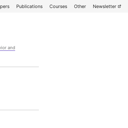
pers
Publications
Courses
Other
Newsletter
vior and