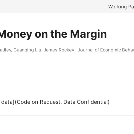
Working Pa
Money on the Margin
Ladley, Guanqing Liu, James Rockey ·
Journal of Economic Beha
data](Code on Request, Data Confidential)