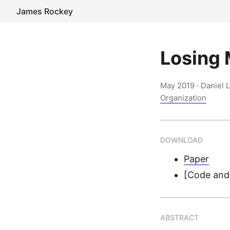
James Rockey
Losing 
May 2019
· Daniel 
Organization
DOWNLOAD
Paper
[Code and 
ABSTRACT