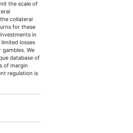
mit the scale of
teral
he collateral
urns for these
 Investments in
limited losses
er gambles. We
ique database of
es of margin
nt regulation is