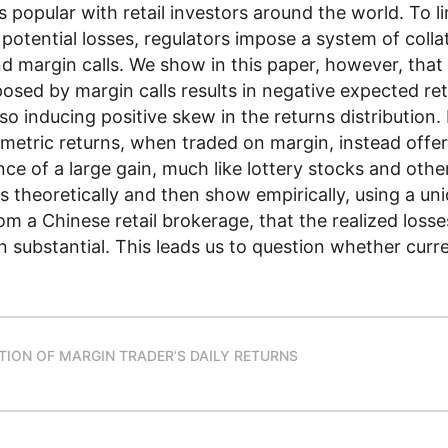
s popular with retail investors around the world. To li
 potential losses, regulators impose a system of colla
 margin calls. We show in this paper, however, that t
osed by margin calls results in negative expected ret
lso inducing positive skew in the returns distribution.
metric returns, when traded on margin, instead offer 
nce of a large gain, much like lottery stocks and oth
s theoretically and then show empirically, using a un
m a Chinese retail brokerage, that the realized loss
n substantial. This leads us to question whether curre
UTION OF MARGIN TRADER’S DAILY RETURNS