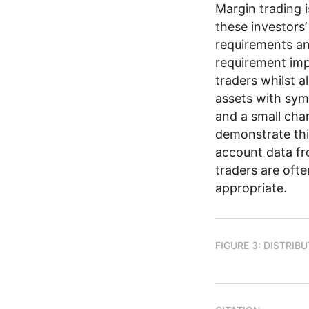
Margin trading i
these investors’
requirements and
requirement imp
traders whilst a
assets with sym
and a small cha
demonstrate thi
account data fro
traders are ofte
appropriate.
FIGURE 3: DISTRIB