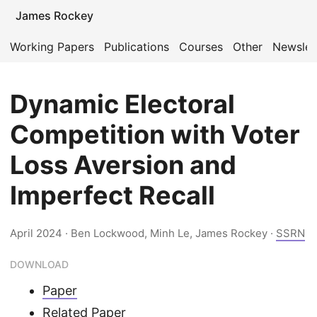
James Rockey
Working Papers
Publications
Courses
Other
Newslet
Dynamic Electoral
Competition with Voter
Loss Aversion and
Imperfect Recall
April 2024
· Ben Lockwood, Minh Le, James Rockey ·
SSRN
DOWNLOAD
Paper
Related Paper