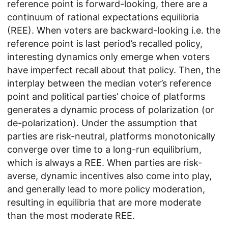
reference point is forward-looking, there are a
continuum of rational expectations equilibria
(REE). When voters are backward-looking i.e. the
reference point is last period’s recalled policy,
interesting dynamics only emerge when voters
have imperfect recall about that policy. Then, the
interplay between the median voter’s reference
point and political parties’ choice of platforms
generates a dynamic process of polarization (or
de-polarization). Under the assumption that
parties are risk-neutral, platforms monotonically
converge over time to a long-run equilibrium,
which is always a REE. When parties are risk-
averse, dynamic incentives also come into play,
and generally lead to more policy moderation,
resulting in equilibria that are more moderate
than the most moderate REE.