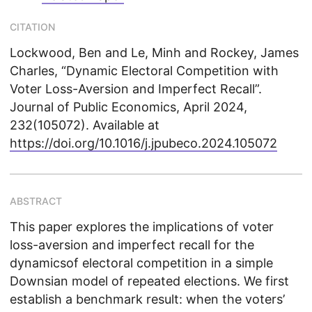
CITATION
Lockwood, Ben and Le, Minh and Rockey, James
Charles, “Dynamic Electoral Competition with
Voter Loss-Aversion and Imperfect Recall”.
Journal of Public Economics, April 2024,
232(105072). Available at
https://doi.org/10.1016/j.jpubeco.2024.105072
ABSTRACT
This paper explores the implications of voter
loss-aversion and imperfect recall for the
dynamicsof electoral competition in a simple
Downsian model of repeated elections. We first
establish a benchmark result: when the voters’